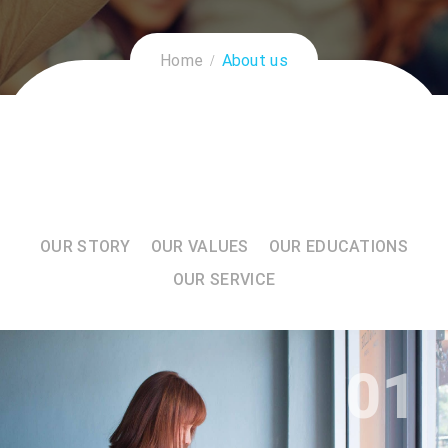
Home
About us
OUR STORY
OUR VALUES
OUR EDUCATIONS
OUR SERVICE
01