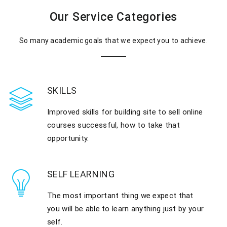
Our Service Categories
So many academic goals that we expect you to achieve.
SKILLS
Improved skills for building site to sell online
courses successful, how to take that
opportunity.
SELF LEARNING
The most important thing we expect that
you will be able to learn anything just by your
self.