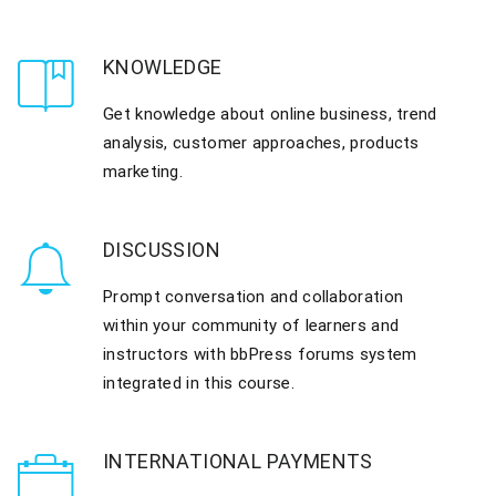
KNOWLEDGE
Get knowledge about online business, trend
analysis, customer approaches, products
marketing.
DISCUSSION
Prompt conversation and collaboration
within your community of learners and
instructors with bbPress forums system
integrated in this course.
INTERNATIONAL PAYMENTS