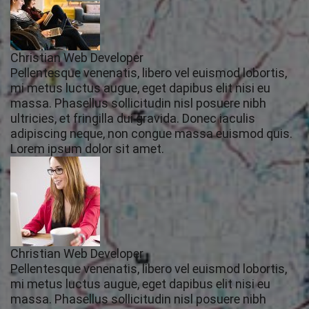
Christian Web Developer
Pellentesque venenatis, libero vel euismod lobortis,
mi metus luctus augue, eget dapibus elit nisi eu
massa. Phasellus sollicitudin nisl posuere nibh
ultricies, et fringilla dui gravida. Donec iaculis
adipiscing neque, non congue massa euismod quis.
Lorem ipsum dolor sit amet.
Christian Web Developer
Pellentesque venenatis, libero vel euismod lobortis,
mi metus luctus augue, eget dapibus elit nisi eu
massa. Phasellus sollicitudin nisl posuere nibh