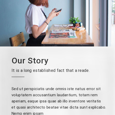
Our Story
It is a long established fact that a reade.
Sed ut perspiciatis unde omnis iste natus error sit
voluptatem accusantium laudantium, totam rem
aperiam, eaque ipsa quae ab illo inventore veritatis
et quasi architecto beatae vitae dicta sunt explicabo.
Nemo enim ipsam