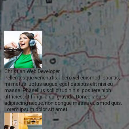
Christian Web Developer
Pellentesque venenatis, libero vel euismod lobortis,
mi metus luctus augue, eget dapibus elit nisi eu
massa. Phasellus sollicitudin nisl posuere nibh
ultricies, et fringilla dui gravida. Donec iaculis
adipiscing neque, non congue massa euismod quis.
Lorem ipsum dolor sit amet.