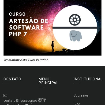
Lançamento Novo Curso de PHP 7
CONTATO
MENU
INSTITUCIONAL
PRINCIPAL
Sobre nós
Início
contato@housecursos.com
0
Blog