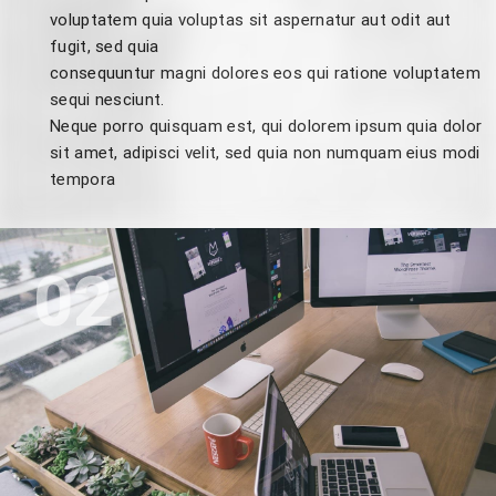
voluptatem quia voluptas sit aspernatur aut odit aut
fugit, sed quia
consequuntur magni dolores eos qui ratione voluptatem
sequi nesciunt.
Neque porro quisquam est, qui dolorem ipsum quia dolor
sit amet, adipisci velit, sed quia non numquam eius modi
tempora
02