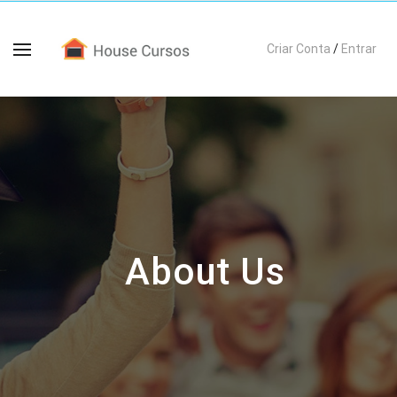
Criar Conta
/
Entrar
About Us