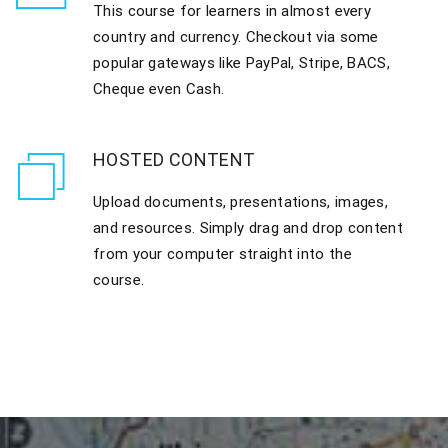
This course for learners in almost every
country and currency. Checkout via some
popular gateways like PayPal, Stripe, BACS,
Cheque even Cash.
HOSTED CONTENT
Upload documents, presentations, images,
and resources. Simply drag and drop content
from your computer straight into the
course.