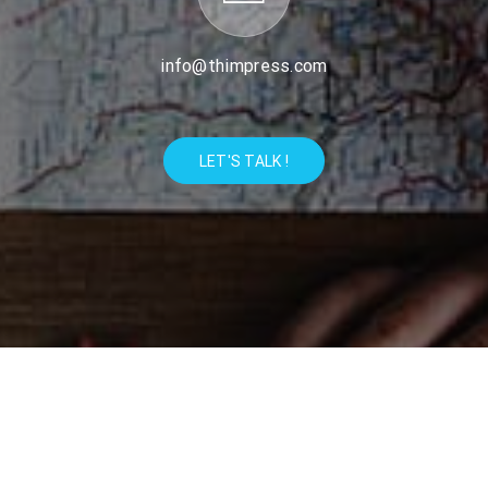
info@thimpress.com
LET'S TALK !