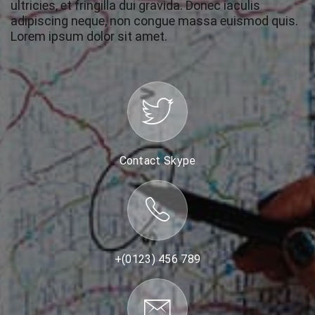
ultricies, et fringilla dui gravida. Donec iaculis
adipiscing neque, non congue massa euismod quis.
Lorem ipsum dolor sit amet.
Contact Skype
+(0123) 456 789