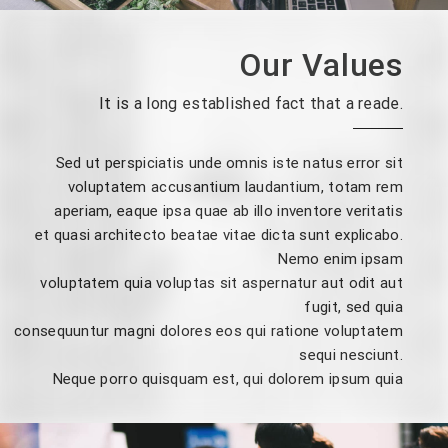
Our Values
It is a long established fact that a reade.
Sed ut perspiciatis unde omnis iste natus error sit
voluptatem accusantium laudantium, totam rem
aperiam, eaque ipsa quae ab illo inventore veritatis
et quasi architecto beatae vitae dicta sunt explicabo.
Nemo enim ipsam
voluptatem quia voluptas sit aspernatur aut odit aut
fugit, sed quia
consequuntur magni dolores eos qui ratione voluptatem
sequi nesciunt.
Neque porro quisquam est, qui dolorem ipsum quia