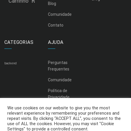
Carrinho
Blog
Comunidade
Contato
CATEGORIAS
AJUDA
Perguntas
backend
Frequentes
Comunidade
Política de
Privacidade
We use cookies on our website to give you the most
relevant experience by remembering your preferences and
repeat visits. By clicking “ACCEPT ALL”, you consent to the
use of ALL the cookies. However, you may visit "Cookie
Settings" to provide a controlled consent.