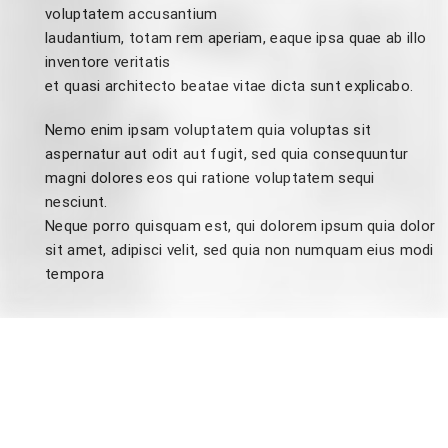
voluptatem accusantium
laudantium, totam rem aperiam, eaque ipsa quae ab illo
inventore veritatis
et quasi architecto beatae vitae dicta sunt explicabo.
Nemo enim ipsam voluptatem quia voluptas sit
aspernatur aut odit aut fugit, sed quia consequuntur
magni dolores eos qui ratione voluptatem sequi
nesciunt.
Neque porro quisquam est, qui dolorem ipsum quia dolor
sit amet, adipisci velit, sed quia non numquam eius modi
tempora