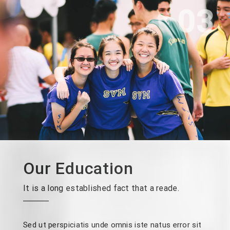
03
Our Education
It is a long established fact that a reade.
Sed ut perspiciatis unde omnis iste natus error sit